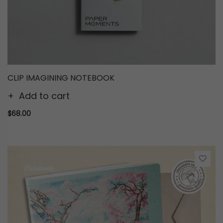
CLIP IMAGINING NOTEBOOK
Add to cart
$68.00