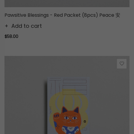
Pawsitive Blessings - Red Packet (8pcs) Peace 安
Add to cart
$58.00