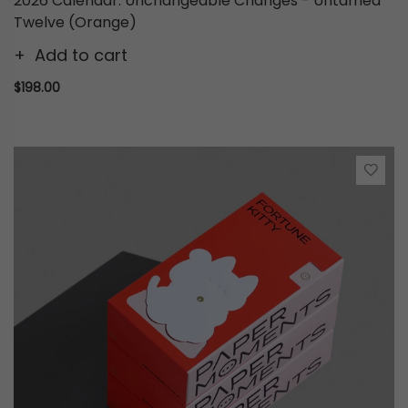
2026 Calendar: Unchangeable Changes - Untamed
Twelve (Orange)
Add to cart
$198.00