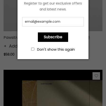
Register to get our exclusive offers
and latest news.
Subscribe
Pawsitive Blessings - Red Packet (8pcs) Joy 樂
Add to cart
Don't show this again
$58.00