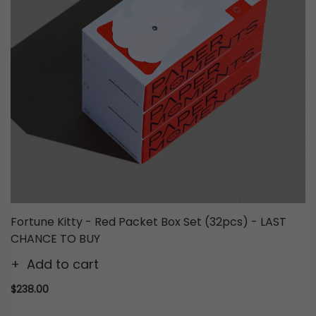
Fortune Kitty - Red Packet Box Set (32pcs) - LAST
CHANCE TO BUY
Add to cart
$238.00