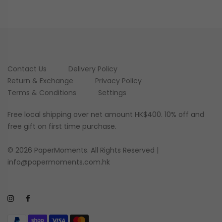
Contact Us
Delivery Policy
Return & Exchange
Privacy Policy
Terms & Conditions
Settings
Free local shipping over net amount HK$400. 10% off and
free gift on first time purchase.
© 2026 PaperMoments. All Rights Reserved |
info@papermoments.com.hk