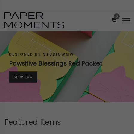
0
DESIGNED BY STUDIOWMW
Pawsitive Blessings Red Packet
SHOP NOW
Featured Items