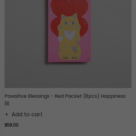
Pawsitive Blessings - Red Packet (8pcs) Happiness
囍
Add to cart
$58.00