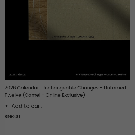
2026 Calendar: Unchangeable Changes - Untamed
Twelve (Camel - Online Exclusive)
Add to cart
$198.00