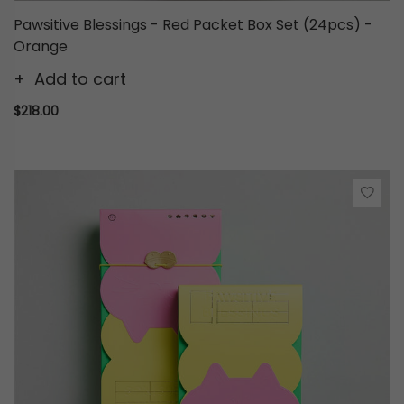
Pawsitive Blessings - Red Packet Box Set (24pcs) -
Orange
Add to cart
$218.00