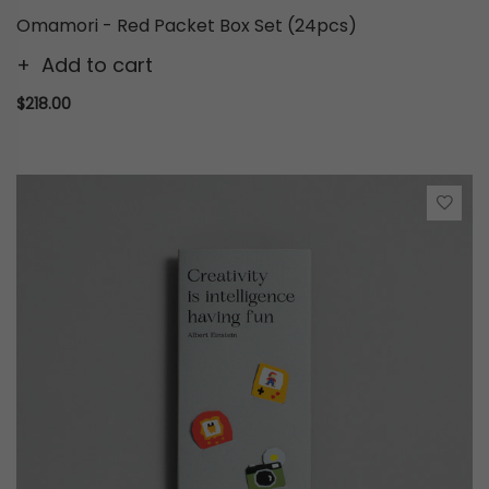
Omamori - Red Packet Box Set (24pcs)
Add to cart
$218.00