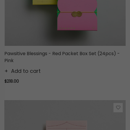
Pawsitive Blessings - Red Packet Box Set (24pcs) -
Pink
Add to cart
$218.00