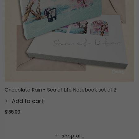
Chocolate Rain - Sea of Life Notebook set of 2
Add to cart
$138.00
shop all..