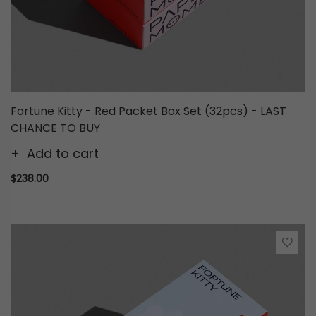
Fortune Kitty - Red Packet Box Set (32pcs) - LAST
CHANCE TO BUY
Add to cart
$238.00