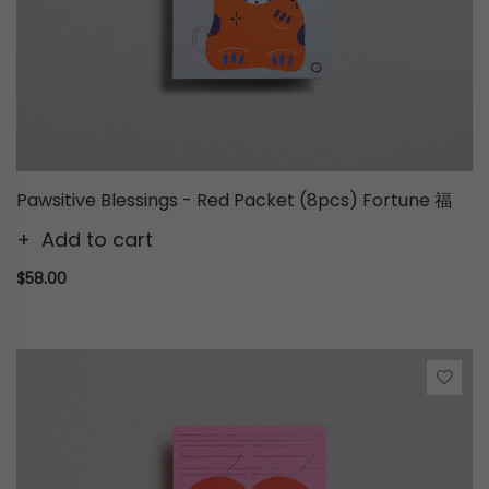
Pawsitive Blessings - Red Packet (8pcs) Fortune 福
Add to cart
$58.00