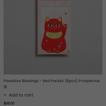
Pawsitive Blessings - Red Packet (8pcs) Prosperous
金
Add to cart
$58.00