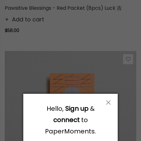
Pawsitive Blessings - Red Packet (8pcs) Luck 吉
Add to cart
$58.00
Hello,
Sign up
&
connect
to
PaperMoments.